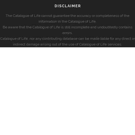
DISCLAIMER
The Catalogue of Life cannot guarantee the accuracy or completeness of the
information in the Catalogue of Life.
Be aware that the Catalogue of Life is still incomplete and undoubtedly contains
errors.
Catalogue of Life, nor any contributing database can be made liable for any direct or
indirect damage arising out of the use of Catalogue of Life services.