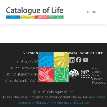
MENU
DATA
HOW TO
VERSION
CATALOGUE OF LIFE
TOOLS
2026-07-17 XR
Issued:
2026-07-17
is a
Global
BUILDING COL
DOI:
10.48580/dgykv
Core
Biodata
ChecklistBank:
315834
Resource
ABOUT
© 2026, Catalogue of Life.
Unless otherwise indicated, all other content offered under
Creative
Commons Attribution 4.0 International License
.