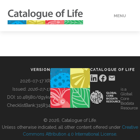
MENU
DATA
HOW TO
VERSION
CATALOGUE OF LIFE
TOOLS
2026-07-17 XR
Issued:
2026-07-17
is a
Global
BUILDING COL
DOI:
10.48580/dgykv
Core
Biodata
ChecklistBank:
315834
Resource
ABOUT
© 2026, Catalogue of Life.
Unless otherwise indicated, all other content offered under
Creative
Commons Attribution 4.0 International License
.