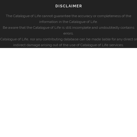
DISCLAIMER
The Catalogue of Life cannot guarantee the accuracy or completeness of the
information in the Catalogue of Life.
Be aware that the Catalogue of Life is still incomplete and undoubtedly contains
errors.
Catalogue of Life, nor any contributing database can be made liable for any direct or
indirect damage arising out of the use of Catalogue of Life services.