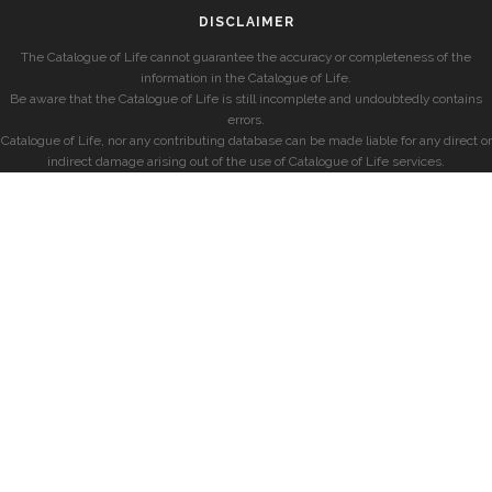
DISCLAIMER
The Catalogue of Life cannot guarantee the accuracy or completeness of the
information in the Catalogue of Life.
Be aware that the Catalogue of Life is still incomplete and undoubtedly contains
errors.
Catalogue of Life, nor any contributing database can be made liable for any direct or
indirect damage arising out of the use of Catalogue of Life services.