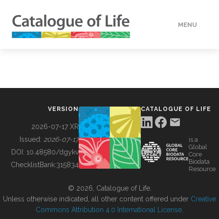
MENU
DATA
HOW TO
VERSION
CATALOGUE OF LIFE
TOOLS
2026-07-17 XR
Issued:
2026-07-17
is a
Global
BUILDING COL
DOI:
10.48580/dgykv
Core
Biodata
ChecklistBank:
315834
Resource
ABOUT
© 2026, Catalogue of Life.
Unless otherwise indicated, all other content offered under
Creative
Commons Attribution 4.0 International License
.