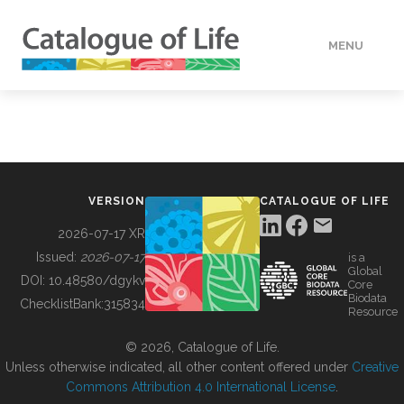
MENU
DATA
HOW TO
VERSION
CATALOGUE OF LIFE
TOOLS
2026-07-17 XR
Issued:
2026-07-17
is a
Global
BUILDING COL
DOI:
10.48580/dgykv
Core
Biodata
ChecklistBank:
315834
Resource
ABOUT
© 2026, Catalogue of Life.
Unless otherwise indicated, all other content offered under
Creative
Commons Attribution 4.0 International License
.