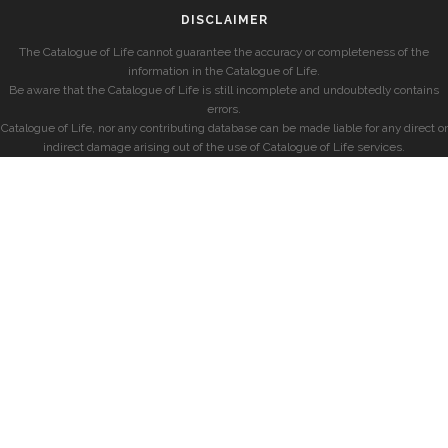
DISCLAIMER
The Catalogue of Life cannot guarantee the accuracy or completeness of the
information in the Catalogue of Life.
Be aware that the Catalogue of Life is still incomplete and undoubtedly contains
errors.
Catalogue of Life, nor any contributing database can be made liable for any direct or
indirect damage arising out of the use of Catalogue of Life services.