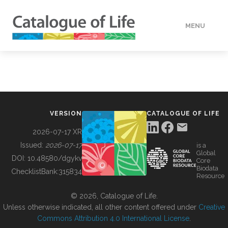
MENU
DATA
HOW TO
VERSION
CATALOGUE OF LIFE
TOOLS
2026-07-17 XR
Issued:
2026-07-17
is a
Global
BUILDING COL
DOI:
10.48580/dgykv
Core
Biodata
ChecklistBank:
315834
Resource
ABOUT
© 2026, Catalogue of Life.
Unless otherwise indicated, all other content offered under
Creative
Commons Attribution 4.0 International License
.