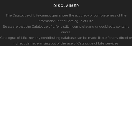
DISCLAIMER
The Catalogue of Life cannot guarantee the accuracy or completeness of the
information in the Catalogue of Life.
Be aware that the Catalogue of Life is still incomplete and undoubtedly contains
errors.
Catalogue of Life, nor any contributing database can be made liable for any direct or
indirect damage arising out of the use of Catalogue of Life services.