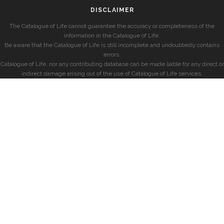
DISCLAIMER
The Catalogue of Life cannot guarantee the accuracy or completeness of the
information in the Catalogue of Life.
Be aware that the Catalogue of Life is still incomplete and undoubtedly contains
errors.
Catalogue of Life, nor any contributing database can be made liable for any direct or
indirect damage arising out of the use of Catalogue of Life services.