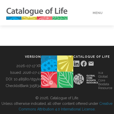
MENU
DATA
HOW TO
VERSION
CATALOGUE OF LIFE
TOOLS
2026-07-17 XR
Issued:
2026-07-17
is a
Global
BUILDING COL
DOI:
10.48580/dgykv
Core
Biodata
ChecklistBank:
315834
Resource
ABOUT
© 2026, Catalogue of Life.
Unless otherwise indicated, all other content offered under
Creative
Commons Attribution 4.0 International License
.