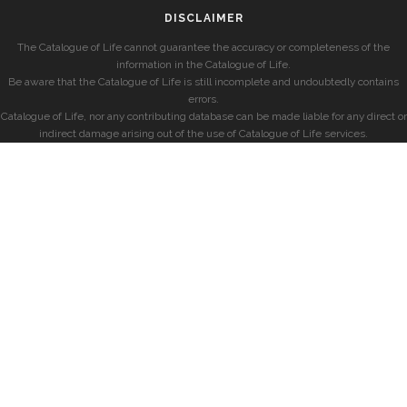
DISCLAIMER
The Catalogue of Life cannot guarantee the accuracy or completeness of the
information in the Catalogue of Life.
Be aware that the Catalogue of Life is still incomplete and undoubtedly contains
errors.
Catalogue of Life, nor any contributing database can be made liable for any direct or
indirect damage arising out of the use of Catalogue of Life services.