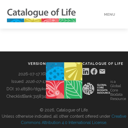
MENU
DATA
HOW TO
VERSION
CATALOGUE OF LIFE
TOOLS
2026-07-17 XR
Issued:
2026-07-17
is a
Global
BUILDING COL
DOI:
10.48580/dgykv
Core
Biodata
ChecklistBank:
315834
Resource
ABOUT
© 2026, Catalogue of Life.
Unless otherwise indicated, all other content offered under
Creative
Commons Attribution 4.0 International License
.