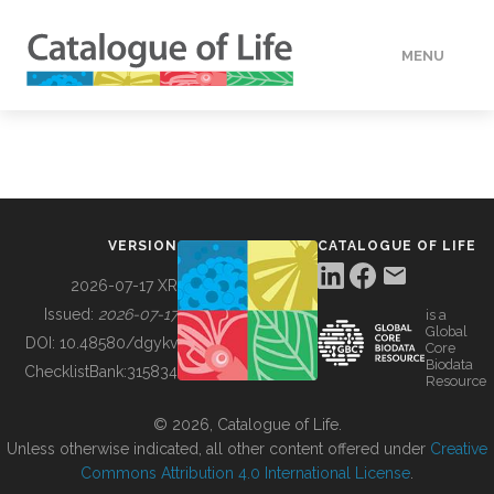
MENU
DATA
HOW TO
VERSION
CATALOGUE OF LIFE
TOOLS
2026-07-17 XR
Issued:
2026-07-17
is a
Global
BUILDING COL
DOI:
10.48580/dgykv
Core
Biodata
ChecklistBank:
315834
Resource
ABOUT
© 2026, Catalogue of Life.
Unless otherwise indicated, all other content offered under
Creative
Commons Attribution 4.0 International License
.