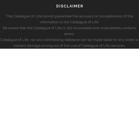
DISCLAIMER
The Catalogue of Life cannot guarantee the accuracy or completeness of the
information in the Catalogue of Life.
Be aware that the Catalogue of Life is still incomplete and undoubtedly contains
errors.
Catalogue of Life, nor any contributing database can be made liable for any direct or
indirect damage arising out of the use of Catalogue of Life services.