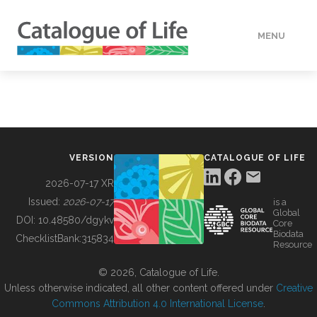
MENU
DATA
HOW TO
VERSION
CATALOGUE OF LIFE
TOOLS
2026-07-17 XR
Issued:
2026-07-17
is a
Global
BUILDING COL
DOI:
10.48580/dgykv
Core
Biodata
ChecklistBank:
315834
Resource
ABOUT
© 2026, Catalogue of Life.
Unless otherwise indicated, all other content offered under
Creative
Commons Attribution 4.0 International License
.