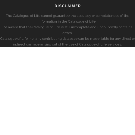
DISCLAIMER
The Catalogue of Life cannot guarantee the accuracy or completeness of the
information in the Catalogue of Life.
Be aware that the Catalogue of Life is still incomplete and undoubtedly contains
errors.
Catalogue of Life, nor any contributing database can be made liable for any direct or
indirect damage arising out of the use of Catalogue of Life services.