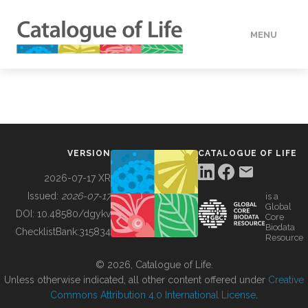
MENU
DATA
HOW TO
VERSION
CATALOGUE OF LIFE
TOOLS
2026-07-17 XR
Issued:
2026-07-17
is a
Global
BUILDING COL
DOI:
10.48580/dgykv
Core
Biodata
ChecklistBank:
315834
Resource
ABOUT
© 2026, Catalogue of Life.
Unless otherwise indicated, all other content offered under
Creative
Commons Attribution 4.0 International License
.