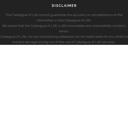
DISCLAIMER
The Catalogue of Life cannot guarantee the accuracy or completeness of the
information in the Catalogue of Life.
Be aware that the Catalogue of Life is still incomplete and undoubtedly contains
errors.
Catalogue of Life, nor any contributing database can be made liable for any direct or
indirect damage arising out of the use of Catalogue of Life services.