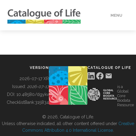
MENU
DATA
HOW TO
VERSION
CATALOGUE OF LIFE
TOOLS
2026-07-17 XR
Issued:
2026-07-17
is a
Global
BUILDING COL
DOI:
10.48580/dgykv
Core
Biodata
ChecklistBank:
315834
Resource
ABOUT
© 2026, Catalogue of Life.
Unless otherwise indicated, all other content offered under
Creative
Commons Attribution 4.0 International License
.