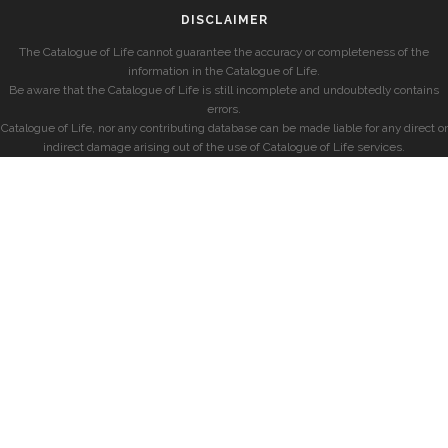
DISCLAIMER
The Catalogue of Life cannot guarantee the accuracy or completeness of the
information in the Catalogue of Life.
Be aware that the Catalogue of Life is still incomplete and undoubtedly contains
errors.
Catalogue of Life, nor any contributing database can be made liable for any direct or
indirect damage arising out of the use of Catalogue of Life services.