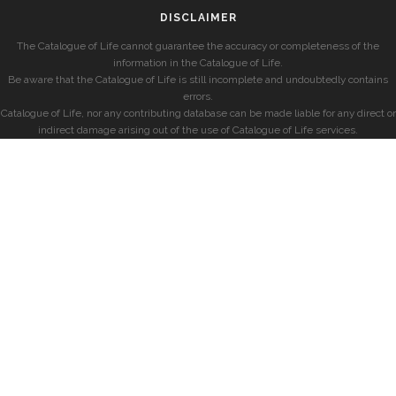
DISCLAIMER
The Catalogue of Life cannot guarantee the accuracy or completeness of the
information in the Catalogue of Life.
Be aware that the Catalogue of Life is still incomplete and undoubtedly contains
errors.
Catalogue of Life, nor any contributing database can be made liable for any direct or
indirect damage arising out of the use of Catalogue of Life services.