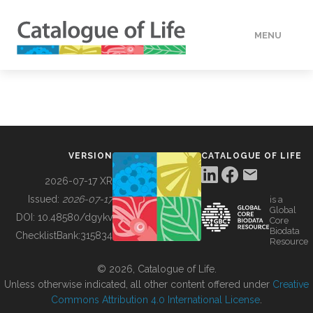
MENU
DATA
HOW TO
VERSION
CATALOGUE OF LIFE
TOOLS
2026-07-17 XR
Issued:
2026-07-17
is a
Global
BUILDING COL
DOI:
10.48580/dgykv
Core
Biodata
ChecklistBank:
315834
Resource
ABOUT
© 2026, Catalogue of Life.
Unless otherwise indicated, all other content offered under
Creative
Commons Attribution 4.0 International License
.