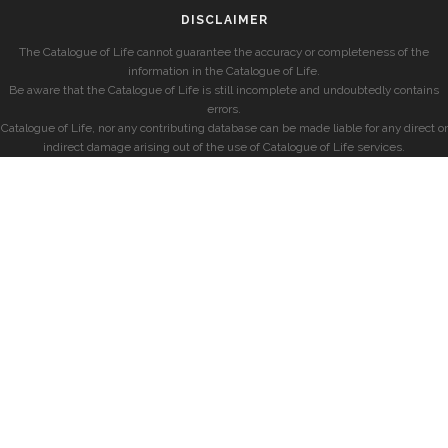
DISCLAIMER
The Catalogue of Life cannot guarantee the accuracy or completeness of the
information in the Catalogue of Life.
Be aware that the Catalogue of Life is still incomplete and undoubtedly contains
errors.
Catalogue of Life, nor any contributing database can be made liable for any direct or
indirect damage arising out of the use of Catalogue of Life services.