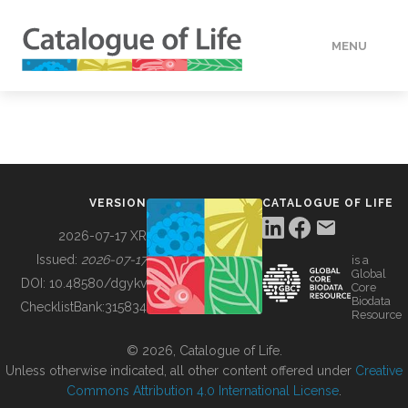
MENU
DATA
HOW TO
VERSION
CATALOGUE OF LIFE
TOOLS
2026-07-17 XR
Issued:
2026-07-17
is a
Global
BUILDING COL
DOI:
10.48580/dgykv
Core
Biodata
ChecklistBank:
315834
Resource
ABOUT
© 2026, Catalogue of Life.
Unless otherwise indicated, all other content offered under
Creative
Commons Attribution 4.0 International License
.