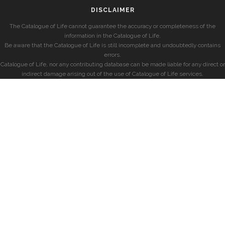
DISCLAIMER
The Catalogue of Life cannot guarantee the accuracy or completeness of the
information in the Catalogue of Life.
Be aware that the Catalogue of Life is still incomplete and undoubtedly contains
errors.
Catalogue of Life, nor any contributing database can be made liable for any direct or
indirect damage arising out of the use of Catalogue of Life services.