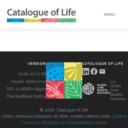
MENU
DATA
HOW TO
VERSION
CATALOGUE OF LIFE
TOOLS
2026-07-17 XR
Issued:
2026-07-17
is a
Global
BUILDING COL
DOI:
10.48580/dgykv
Core
Biodata
ChecklistBank:
315834
Resource
ABOUT
© 2026, Catalogue of Life.
Unless otherwise indicated, all other content offered under
Creative
Commons Attribution 4.0 International License
.