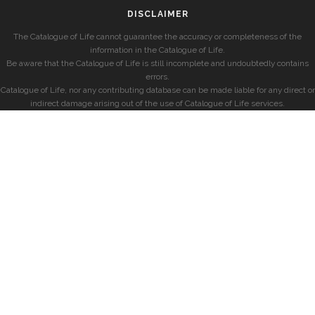
DISCLAIMER
The Catalogue of Life cannot guarantee the accuracy or completeness of the
information in the Catalogue of Life.
Be aware that the Catalogue of Life is still incomplete and undoubtedly contains
errors.
Catalogue of Life, nor any contributing database can be made liable for any direct or
indirect damage arising out of the use of Catalogue of Life services.