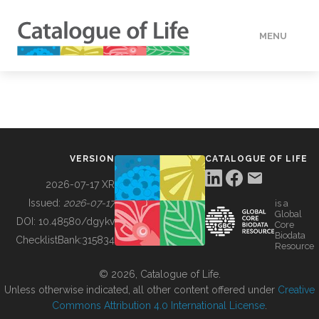
MENU
DATA
HOW TO
VERSION
CATALOGUE OF LIFE
TOOLS
2026-07-17 XR
Issued:
2026-07-17
is a
Global
BUILDING COL
DOI:
10.48580/dgykv
Core
Biodata
ChecklistBank:
315834
Resource
ABOUT
© 2026, Catalogue of Life.
Unless otherwise indicated, all other content offered under
Creative
Commons Attribution 4.0 International License
.