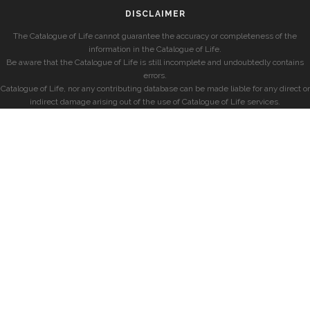
DISCLAIMER
The Catalogue of Life cannot guarantee the accuracy or completeness of the
information in the Catalogue of Life.
Be aware that the Catalogue of Life is still incomplete and undoubtedly contains
errors.
Catalogue of Life, nor any contributing database can be made liable for any direct or
indirect damage arising out of the use of Catalogue of Life services.