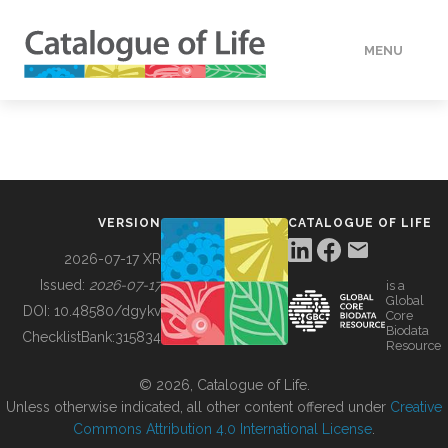
MENU
DATA
HOW TO
VERSION
CATALOGUE OF LIFE
TOOLS
2026-07-17 XR
Issued:
2026-07-17
is a
Global
BUILDING COL
DOI:
10.48580/dgykv
Core
Biodata
ChecklistBank:
315834
Resource
ABOUT
© 2026, Catalogue of Life.
Unless otherwise indicated, all other content offered under
Creative
Commons Attribution 4.0 International License
.