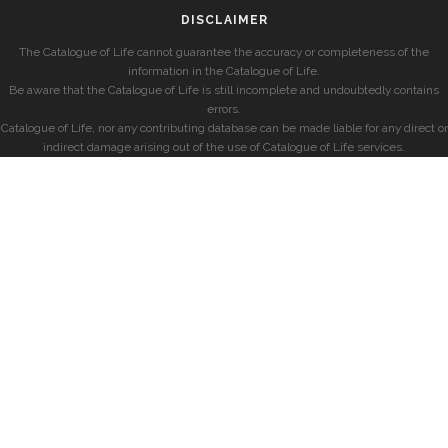
DISCLAIMER
The Catalogue of Life cannot guarantee the accuracy or completeness of the
information in the Catalogue of Life.
Be aware that the Catalogue of Life is still incomplete and undoubtedly contains
errors.
Catalogue of Life, nor any contributing database can be made liable for any direct or
indirect damage arising out of the use of Catalogue of Life services.