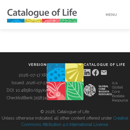
MENU
DATA
HOW TO
VERSION
CATALOGUE OF LIFE
TOOLS
2026-07-17 XR
Issued:
2026-07-17
is a
Global
BUILDING COL
DOI:
10.48580/dgykv
Core
Biodata
ChecklistBank:
315834
Resource
ABOUT
© 2026, Catalogue of Life.
Unless otherwise indicated, all other content offered under
Creative
Commons Attribution 4.0 International License
.