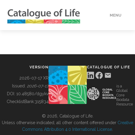
MENU
DATA
HOW TO
VERSION
CATALOGUE OF LIFE
TOOLS
2026-07-17 XR
Issued:
2026-07-17
is a
Global
BUILDING COL
DOI:
10.48580/dgykv
Core
Biodata
ChecklistBank:
315834
Resource
ABOUT
© 2026, Catalogue of Life.
Unless otherwise indicated, all other content offered under
Creative
Commons Attribution 4.0 International License
.