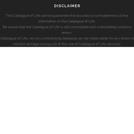
DISCLAIMER
The Catalogue of Life cannot guarantee the accuracy or completeness of the
information in the Catalogue of Life.
Be aware that the Catalogue of Life is still incomplete and undoubtedly contains
errors.
Catalogue of Life, nor any contributing database can be made liable for any direct or
indirect damage arising out of the use of Catalogue of Life services.