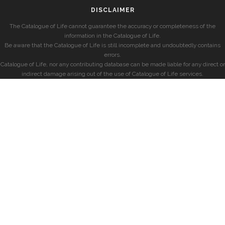
DISCLAIMER
The Catalogue of Life cannot guarantee the accuracy or completeness of the
information in the Catalogue of Life.
Be aware that the Catalogue of Life is still incomplete and undoubtedly contains
errors.
Catalogue of Life, nor any contributing database can be made liable for any direct or
indirect damage arising out of the use of Catalogue of Life services.