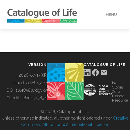
MENU
DATA
HOW TO
VERSION
CATALOGUE OF LIFE
TOOLS
2026-07-17 XR
Issued:
2026-07-17
is a
Global
BUILDING COL
DOI:
10.48580/dgykv
Core
Biodata
ChecklistBank:
315834
Resource
ABOUT
© 2026, Catalogue of Life.
Unless otherwise indicated, all other content offered under
Creative
Commons Attribution 4.0 International License
.