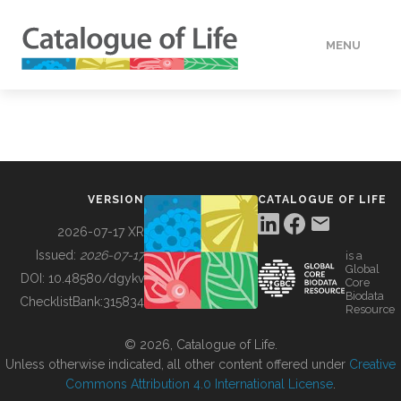
MENU
DATA
HOW TO
VERSION
CATALOGUE OF LIFE
TOOLS
2026-07-17 XR
Issued:
2026-07-17
is a
Global
BUILDING COL
DOI:
10.48580/dgykv
Core
Biodata
ChecklistBank:
315834
Resource
ABOUT
© 2026, Catalogue of Life.
Unless otherwise indicated, all other content offered under
Creative
Commons Attribution 4.0 International License
.