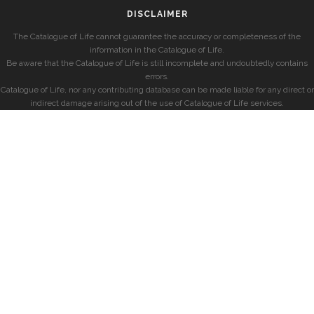
DISCLAIMER
The Catalogue of Life cannot guarantee the accuracy or completeness of the
information in the Catalogue of Life.
Be aware that the Catalogue of Life is still incomplete and undoubtedly contains
errors.
Catalogue of Life, nor any contributing database can be made liable for any direct or
indirect damage arising out of the use of Catalogue of Life services.