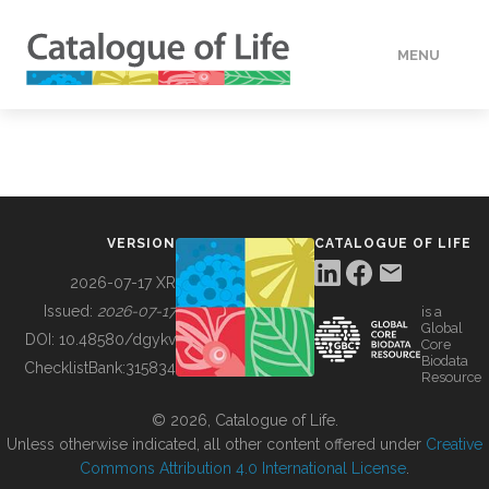
MENU
DATA
HOW TO
VERSION
CATALOGUE OF LIFE
TOOLS
2026-07-17 XR
Issued:
2026-07-17
is a
Global
BUILDING COL
DOI:
10.48580/dgykv
Core
Biodata
ChecklistBank:
315834
Resource
ABOUT
© 2026, Catalogue of Life.
Unless otherwise indicated, all other content offered under
Creative
Commons Attribution 4.0 International License
.