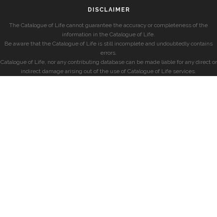
DISCLAIMER
The Catalogue of Life cannot guarantee the accuracy or completeness of the
information in the Catalogue of Life.
Be aware that the Catalogue of Life is still incomplete and undoubtedly contains
errors.
Catalogue of Life, nor any contributing database can be made liable for any direct or
indirect damage arising out of the use of Catalogue of Life services.