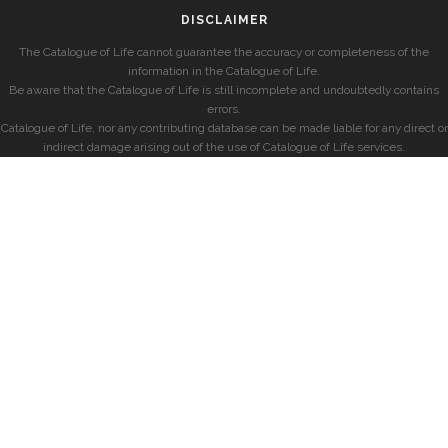
DISCLAIMER
The Catalogue of Life cannot guarantee the accuracy or completeness of the
information in the Catalogue of Life.
Be aware that the Catalogue of Life is still incomplete and undoubtedly contains
errors.
Catalogue of Life, nor any contributing database can be made liable for any direct or
indirect damage arising out of the use of Catalogue of Life services.