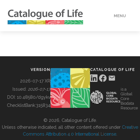
MENU
DATA
HOW TO
VERSION
CATALOGUE OF LIFE
TOOLS
2026-07-17 XR
Issued:
2026-07-17
is a
Global
BUILDING COL
DOI:
10.48580/dgykv
Core
Biodata
ChecklistBank:
315834
Resource
ABOUT
© 2026, Catalogue of Life.
Unless otherwise indicated, all other content offered under
Creative
Commons Attribution 4.0 International License
.