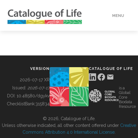
MENU
DATA
HOW TO
VERSION
CATALOGUE OF LIFE
TOOLS
2026-07-17 XR
Issued:
2026-07-17
is a
Global
BUILDING COL
DOI:
10.48580/dgykv
Core
Biodata
ChecklistBank:
315834
Resource
ABOUT
© 2026, Catalogue of Life.
Unless otherwise indicated, all other content offered under
Creative
Commons Attribution 4.0 International License
.