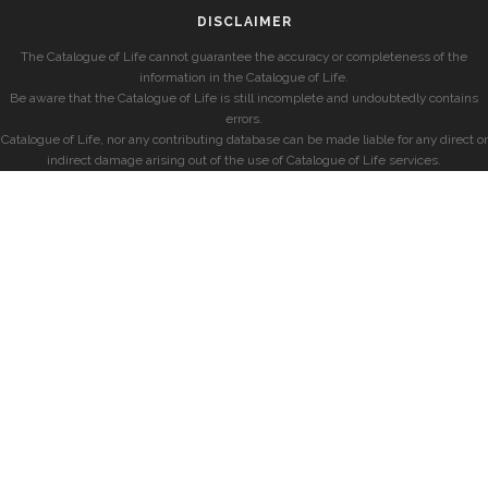
DISCLAIMER
The Catalogue of Life cannot guarantee the accuracy or completeness of the
information in the Catalogue of Life.
Be aware that the Catalogue of Life is still incomplete and undoubtedly contains
errors.
Catalogue of Life, nor any contributing database can be made liable for any direct or
indirect damage arising out of the use of Catalogue of Life services.