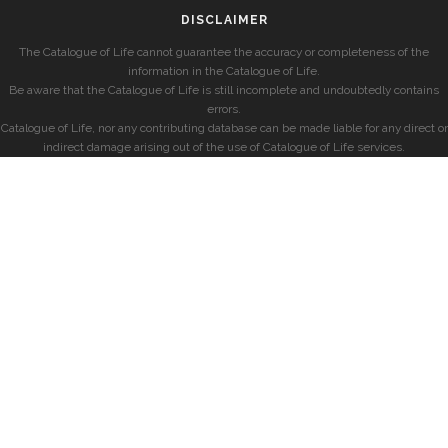
DISCLAIMER
The Catalogue of Life cannot guarantee the accuracy or completeness of the
information in the Catalogue of Life.
Be aware that the Catalogue of Life is still incomplete and undoubtedly contains
errors.
Catalogue of Life, nor any contributing database can be made liable for any direct or
indirect damage arising out of the use of Catalogue of Life services.