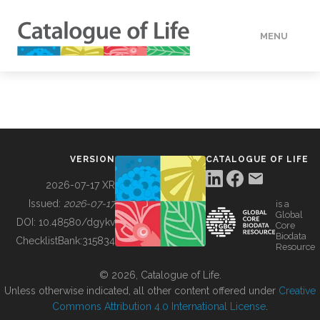
MENU
DATA
HOW TO
VERSION
CATALOGUE OF LIFE
TOOLS
2026-07-17 XR
Issued:
2026-07-17
is a
Global
BUILDING COL
DOI:
10.48580/dgykv
Core
Biodata
ChecklistBank:
315834
Resource
ABOUT
© 2026, Catalogue of Life.
Unless otherwise indicated, all other content offered under
Creative
Commons Attribution 4.0 International License
.