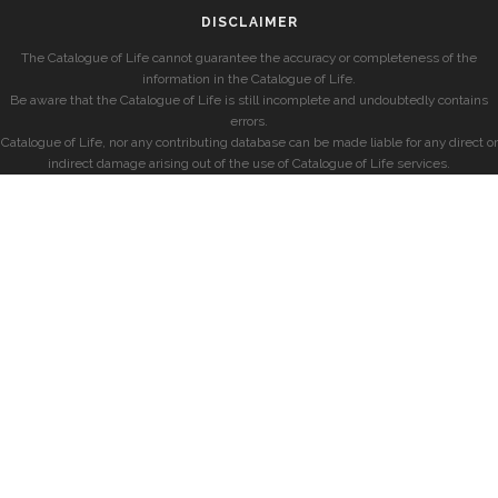
DISCLAIMER
The Catalogue of Life cannot guarantee the accuracy or completeness of the
information in the Catalogue of Life.
Be aware that the Catalogue of Life is still incomplete and undoubtedly contains
errors.
Catalogue of Life, nor any contributing database can be made liable for any direct or
indirect damage arising out of the use of Catalogue of Life services.