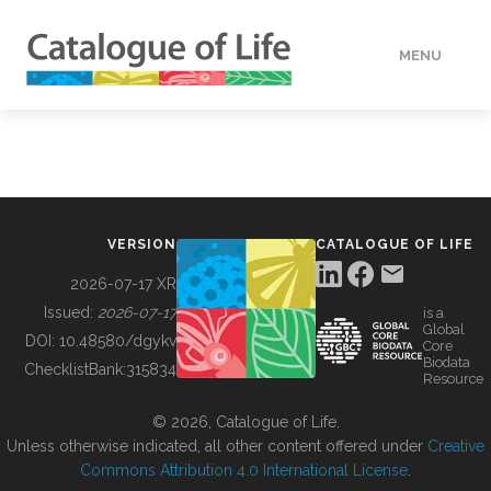
MENU
DATA
HOW TO
VERSION
CATALOGUE OF LIFE
TOOLS
2026-07-17 XR
Issued:
2026-07-17
is a
Global
BUILDING COL
DOI:
10.48580/dgykv
Core
Biodata
ChecklistBank:
315834
Resource
ABOUT
© 2026, Catalogue of Life.
Unless otherwise indicated, all other content offered under
Creative
Commons Attribution 4.0 International License
.