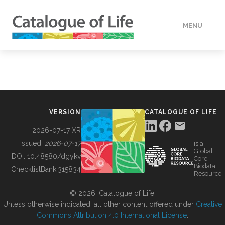
MENU
DATA
HOW TO
VERSION
CATALOGUE OF LIFE
TOOLS
2026-07-17 XR
Issued:
2026-07-17
is a
Global
BUILDING COL
DOI:
10.48580/dgykv
Core
Biodata
ChecklistBank:
315834
Resource
ABOUT
© 2026, Catalogue of Life.
Unless otherwise indicated, all other content offered under
Creative
Commons Attribution 4.0 International License
.