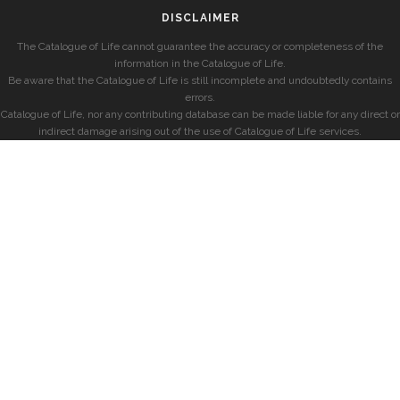
DISCLAIMER
The Catalogue of Life cannot guarantee the accuracy or completeness of the
information in the Catalogue of Life.
Be aware that the Catalogue of Life is still incomplete and undoubtedly contains
errors.
Catalogue of Life, nor any contributing database can be made liable for any direct or
indirect damage arising out of the use of Catalogue of Life services.