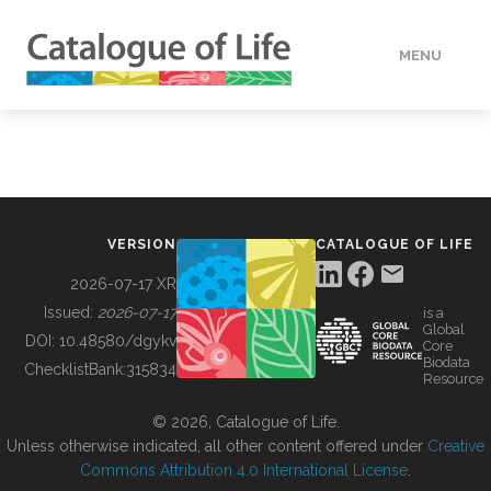
MENU
DATA
HOW TO
VERSION
CATALOGUE OF LIFE
TOOLS
2026-07-17 XR
Issued:
2026-07-17
is a
Global
BUILDING COL
DOI:
10.48580/dgykv
Core
Biodata
ChecklistBank:
315834
Resource
ABOUT
© 2026, Catalogue of Life.
Unless otherwise indicated, all other content offered under
Creative
Commons Attribution 4.0 International License
.