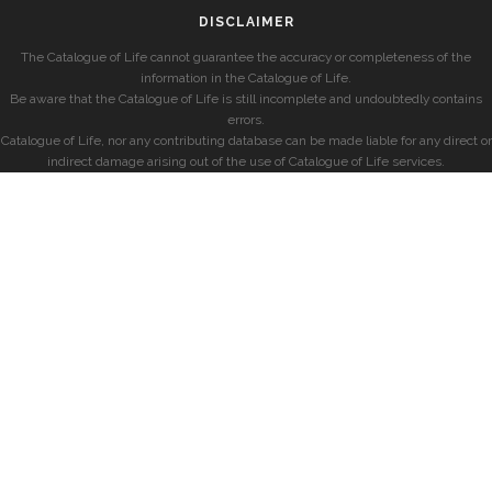
DISCLAIMER
The Catalogue of Life cannot guarantee the accuracy or completeness of the
information in the Catalogue of Life.
Be aware that the Catalogue of Life is still incomplete and undoubtedly contains
errors.
Catalogue of Life, nor any contributing database can be made liable for any direct or
indirect damage arising out of the use of Catalogue of Life services.