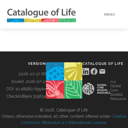
MENU
DATA
HOW TO
VERSION
CATALOGUE OF LIFE
TOOLS
2026-07-17 XR
Issued:
2026-07-17
is a
Global
BUILDING COL
DOI:
10.48580/dgykv
Core
Biodata
ChecklistBank:
315834
Resource
ABOUT
© 2026, Catalogue of Life.
Unless otherwise indicated, all other content offered under
Creative
Commons Attribution 4.0 International License
.