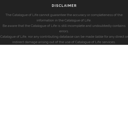
DISCLAIMER
The Catalogue of Life cannot guarantee the accuracy or completeness of the
information in the Catalogue of Life.
Be aware that the Catalogue of Life is still incomplete and undoubtedly contains
errors.
Catalogue of Life, nor any contributing database can be made liable for any direct or
indirect damage arising out of the use of Catalogue of Life services.