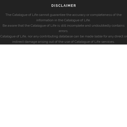
DISCLAIMER
The Catalogue of Life cannot guarantee the accuracy or completeness of the
information in the Catalogue of Life.
Be aware that the Catalogue of Life is still incomplete and undoubtedly contains
errors.
Catalogue of Life, nor any contributing database can be made liable for any direct or
indirect damage arising out of the use of Catalogue of Life services.