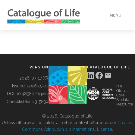
MENU
DATA
HOW TO
VERSION
CATALOGUE OF LIFE
TOOLS
2026-07-17 XR
Issued:
2026-07-17
is a
Global
BUILDING COL
DOI:
10.48580/dgykv
Core
Biodata
ChecklistBank:
315834
Resource
ABOUT
© 2026, Catalogue of Life.
Unless otherwise indicated, all other content offered under
Creative
Commons Attribution 4.0 International License
.