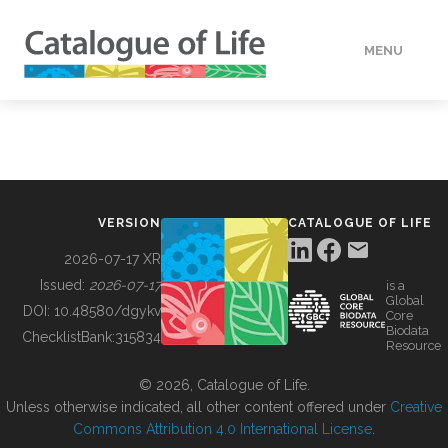
MENU
DATA
HOW TO
VERSION
CATALOGUE OF LIFE
TOOLS
2026-07-17 XR
Issued:
2026-07-17
is a
Global
BUILDING COL
DOI:
10.48580/dgykv
Core
Biodata
ChecklistBank:
315834
Resource
ABOUT
© 2026, Catalogue of Life.
Unless otherwise indicated, all other content offered under
Creative
Commons Attribution 4.0 International License
.