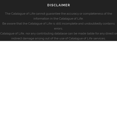
DISCLAIMER
The Catalogue of Life cannot guarantee the accuracy or completeness of the
information in the Catalogue of Life.
Be aware that the Catalogue of Life is still incomplete and undoubtedly contains
errors.
Catalogue of Life, nor any contributing database can be made liable for any direct or
indirect damage arising out of the use of Catalogue of Life services.