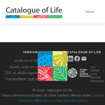
MENU
DATA
HOW TO
VERSION
CATALOGUE OF LIFE
TOOLS
2026-07-17 XR
Issued:
2026-07-17
is a
Global
BUILDING COL
DOI:
10.48580/dgykv
Core
Biodata
ChecklistBank:
315834
Resource
ABOUT
© 2026, Catalogue of Life.
Unless otherwise indicated, all other content offered under
Creative
Commons Attribution 4.0 International License
.