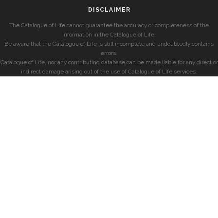
DISCLAIMER
The Catalogue of Life cannot guarantee the accuracy or completeness of the
information in the Catalogue of Life.
Be aware that the Catalogue of Life is still incomplete and undoubtedly contains
errors.
Catalogue of Life, nor any contributing database can be made liable for any direct or
indirect damage arising out of the use of Catalogue of Life services.