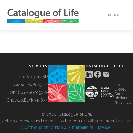
MENU
DATA
HOW TO
VERSION
CATALOGUE OF LIFE
TOOLS
2026-07-17 XR
Issued:
2026-07-17
is a
Global
BUILDING COL
DOI:
10.48580/dgykv
Core
Biodata
ChecklistBank:
315834
Resource
ABOUT
© 2026, Catalogue of Life.
Unless otherwise indicated, all other content offered under
Creative
Commons Attribution 4.0 International License
.