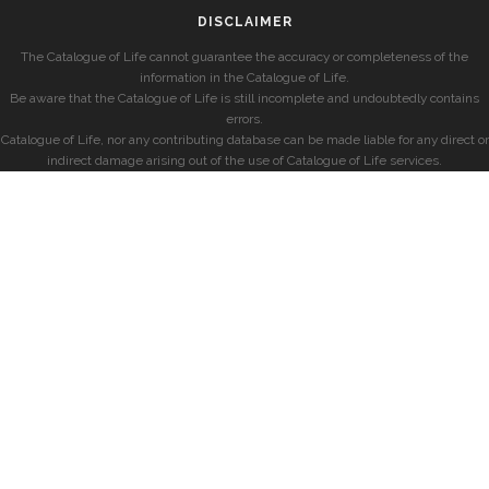
DISCLAIMER
The Catalogue of Life cannot guarantee the accuracy or completeness of the
information in the Catalogue of Life.
Be aware that the Catalogue of Life is still incomplete and undoubtedly contains
errors.
Catalogue of Life, nor any contributing database can be made liable for any direct or
indirect damage arising out of the use of Catalogue of Life services.