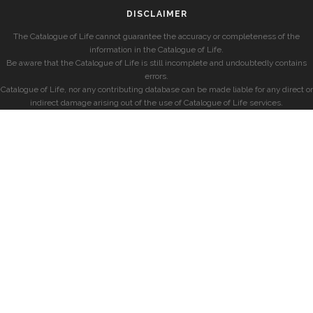
DISCLAIMER
The Catalogue of Life cannot guarantee the accuracy or completeness of the
information in the Catalogue of Life.
Be aware that the Catalogue of Life is still incomplete and undoubtedly contains
errors.
Catalogue of Life, nor any contributing database can be made liable for any direct or
indirect damage arising out of the use of Catalogue of Life services.