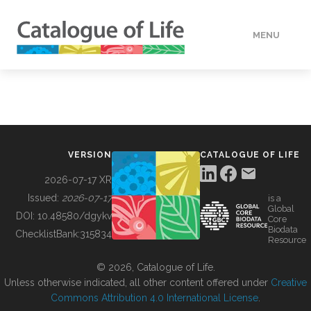
MENU
DATA
HOW TO
VERSION
CATALOGUE OF LIFE
TOOLS
2026-07-17 XR
Issued:
2026-07-17
is a
Global
BUILDING COL
DOI:
10.48580/dgykv
Core
Biodata
ChecklistBank:
315834
Resource
ABOUT
© 2026, Catalogue of Life.
Unless otherwise indicated, all other content offered under
Creative
Commons Attribution 4.0 International License
.