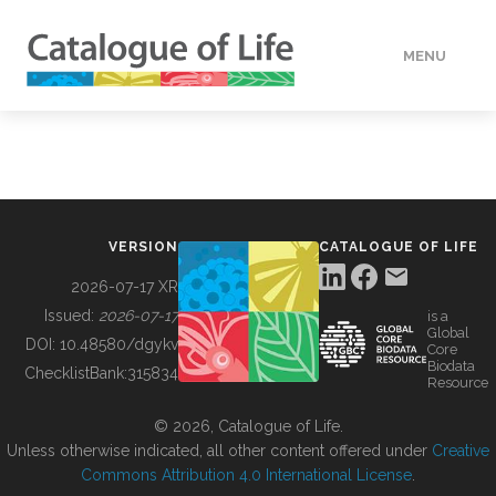
MENU
DATA
HOW TO
VERSION
CATALOGUE OF LIFE
TOOLS
2026-07-17 XR
Issued:
2026-07-17
is a
Global
BUILDING COL
DOI:
10.48580/dgykv
Core
Biodata
ChecklistBank:
315834
Resource
ABOUT
© 2026, Catalogue of Life.
Unless otherwise indicated, all other content offered under
Creative
Commons Attribution 4.0 International License
.