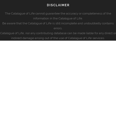
DISCLAIMER
The Catalogue of Life cannot guarantee the accuracy or completeness of the
information in the Catalogue of Life.
Be aware that the Catalogue of Life is still incomplete and undoubtedly contains
errors.
Catalogue of Life, nor any contributing database can be made liable for any direct or
indirect damage arising out of the use of Catalogue of Life services.