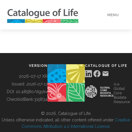
MENU
DATA
HOW TO
VERSION
CATALOGUE OF LIFE
TOOLS
2026-07-17 XR
Issued:
2026-07-17
is a
Global
BUILDING COL
DOI:
10.48580/dgykv
Core
Biodata
ChecklistBank:
315834
Resource
ABOUT
© 2026, Catalogue of Life.
Unless otherwise indicated, all other content offered under
Creative
Commons Attribution 4.0 International License
.