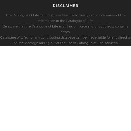
DISCLAIMER
The Catalogue of Life cannot guarantee the accuracy or completeness of the
information in the Catalogue of Life.
Be aware that the Catalogue of Life is still incomplete and undoubtedly contains
errors.
Catalogue of Life, nor any contributing database can be made liable for any direct or
indirect damage arising out of the use of Catalogue of Life services.