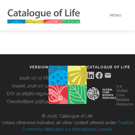
MENU
DATA
HOW TO
VERSION
CATALOGUE OF LIFE
TOOLS
2026-07-17 XR
Issued:
2026-07-17
is a
Global
BUILDING COL
DOI:
10.48580/dgykv
Core
Biodata
ChecklistBank:
315834
Resource
ABOUT
© 2026, Catalogue of Life.
Unless otherwise indicated, all other content offered under
Creative
Commons Attribution 4.0 International License
.