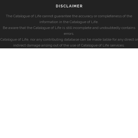
DISCLAIMER
The Catalogue of Life cannot guarantee the accuracy or completeness of the
information in the Catalogue of Life.
Be aware that the Catalogue of Life is still incomplete and undoubtedly contains
errors.
Catalogue of Life, nor any contributing database can be made liable for any direct or
indirect damage arising out of the use of Catalogue of Life services.