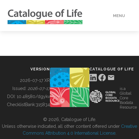
MENU
DATA
HOW TO
VERSION
CATALOGUE OF LIFE
TOOLS
2026-07-17 XR
Issued:
2026-07-17
is a
Global
BUILDING COL
DOI:
10.48580/dgykv
Core
Biodata
ChecklistBank:
315834
Resource
ABOUT
© 2026, Catalogue of Life.
Unless otherwise indicated, all other content offered under
Creative
Commons Attribution 4.0 International License
.