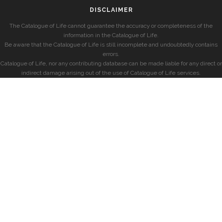
DISCLAIMER
The Catalogue of Life cannot guarantee the accuracy or completeness of the
information in the Catalogue of Life.
Be aware that the Catalogue of Life is still incomplete and undoubtedly contains
errors.
Catalogue of Life, nor any contributing database can be made liable for any direct or
indirect damage arising out of the use of Catalogue of Life services.