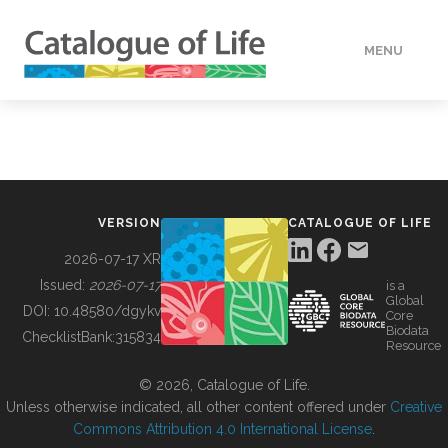
MENU
DATA
HOW TO
VERSION
CATALOGUE OF LIFE
TOOLS
2026-07-17 XR
Issued:
2026-07-17
is a
Global
BUILDING COL
DOI:
10.48580/dgykv
Core
Biodata
ChecklistBank:
315834
Resource
ABOUT
© 2026, Catalogue of Life.
Unless otherwise indicated, all other content offered under
Creative
Commons Attribution 4.0 International License
.