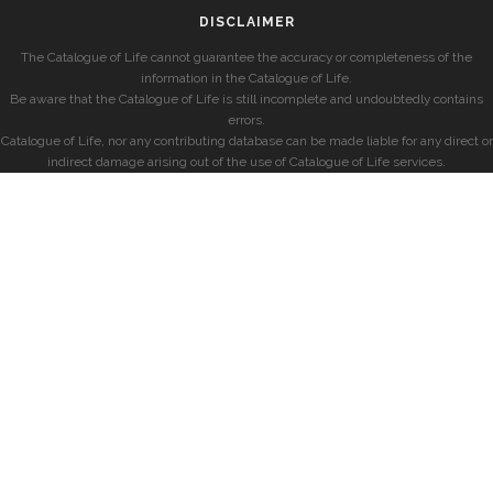
DISCLAIMER
The Catalogue of Life cannot guarantee the accuracy or completeness of the
information in the Catalogue of Life.
Be aware that the Catalogue of Life is still incomplete and undoubtedly contains
errors.
Catalogue of Life, nor any contributing database can be made liable for any direct or
indirect damage arising out of the use of Catalogue of Life services.