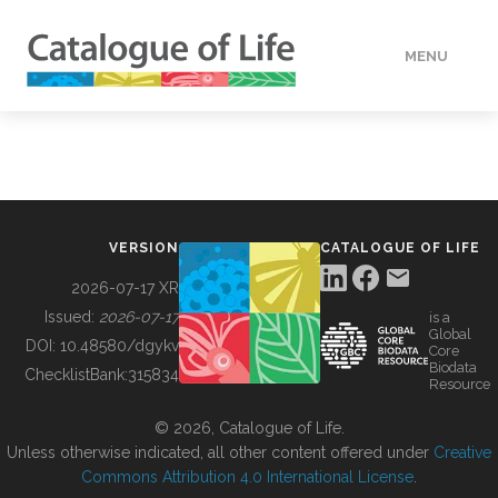
MENU
DATA
HOW TO
VERSION
CATALOGUE OF LIFE
TOOLS
2026-07-17 XR
Issued:
2026-07-17
is a
Global
BUILDING COL
DOI:
10.48580/dgykv
Core
Biodata
ChecklistBank:
315834
Resource
ABOUT
© 2026, Catalogue of Life.
Unless otherwise indicated, all other content offered under
Creative
Commons Attribution 4.0 International License
.