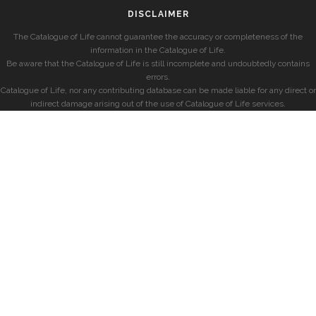
DISCLAIMER
The Catalogue of Life cannot guarantee the accuracy or completeness of the
information in the Catalogue of Life.
Be aware that the Catalogue of Life is still incomplete and undoubtedly contains
errors.
Catalogue of Life, nor any contributing database can be made liable for any direct or
indirect damage arising out of the use of Catalogue of Life services.