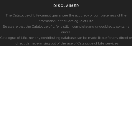
DISCLAIMER
The Catalogue of Life cannot guarantee the accuracy or completeness of the
information in the Catalogue of Life.
Be aware that the Catalogue of Life is still incomplete and undoubtedly contains
errors.
Catalogue of Life, nor any contributing database can be made liable for any direct or
indirect damage arising out of the use of Catalogue of Life services.