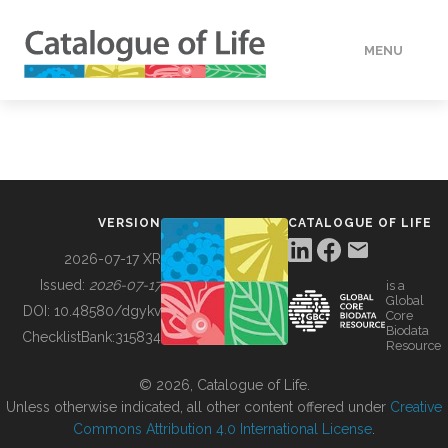
MENU
DATA
HOW TO
VERSION
CATALOGUE OF LIFE
TOOLS
2026-07-17 XR
Issued:
2026-07-17
is a
Global
BUILDING COL
DOI:
10.48580/dgykv
Core
Biodata
ChecklistBank:
315834
Resource
ABOUT
© 2026, Catalogue of Life.
Unless otherwise indicated, all other content offered under
Creative
Commons Attribution 4.0 International License
.