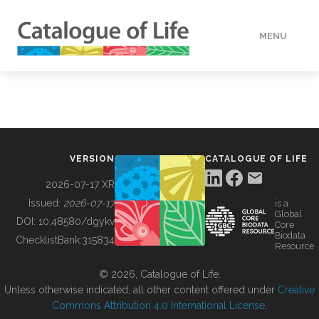
MENU
DATA
HOW TO
VERSION
CATALOGUE OF LIFE
TOOLS
2026-07-17 XR
Issued:
2026-07-17
is a
Global
BUILDING COL
DOI:
10.48580/dgykv
Core
Biodata
ChecklistBank:
315834
Resource
ABOUT
© 2026, Catalogue of Life.
Unless otherwise indicated, all other content offered under
Creative
Commons Attribution 4.0 International License
.