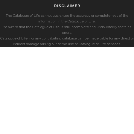
DISCLAIMER
The Catalogue of Life cannot guarantee the accuracy or completeness of the
information in the Catalogue of Life.
Be aware that the Catalogue of Life is still incomplete and undoubtedly contains
errors.
Catalogue of Life, nor any contributing database can be made liable for any direct or
indirect damage arising out of the use of Catalogue of Life services.