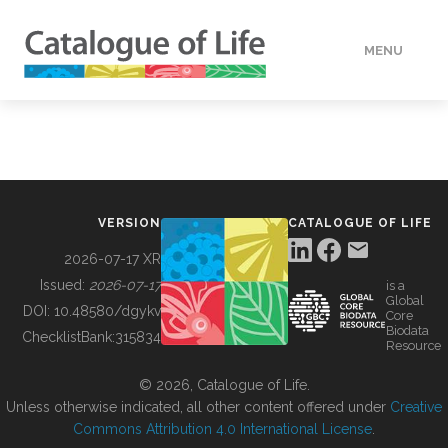
MENU
DATA
HOW TO
VERSION
CATALOGUE OF LIFE
TOOLS
2026-07-17 XR
Issued:
2026-07-17
is a
Global
BUILDING COL
DOI:
10.48580/dgykv
Core
Biodata
ChecklistBank:
315834
Resource
ABOUT
© 2026, Catalogue of Life.
Unless otherwise indicated, all other content offered under
Creative
Commons Attribution 4.0 International License
.