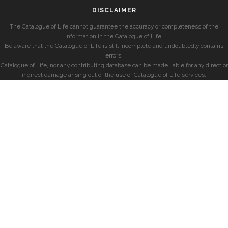
DISCLAIMER
The Catalogue of Life cannot guarantee the accuracy or completeness of the
information in the Catalogue of Life.
Be aware that the Catalogue of Life is still incomplete and undoubtedly contains
errors.
Catalogue of Life, nor any contributing database can be made liable for any direct or
indirect damage arising out of the use of Catalogue of Life services.