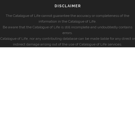
DISCLAIMER
The Catalogue of Life cannot guarantee the accuracy or completeness of the
information in the Catalogue of Life.
Be aware that the Catalogue of Life is still incomplete and undoubtedly contains
errors.
Catalogue of Life, nor any contributing database can be made liable for any direct or
indirect damage arising out of the use of Catalogue of Life services.