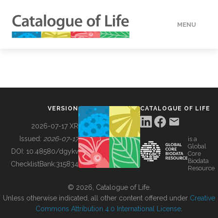
MENU
DATA
HOW TO
VERSION
CATALOGUE OF LIFE
TOOLS
2026-07-17 XR
Issued:
2026-07-17
is a
Global
BUILDING COL
DOI:
10.48580/dgykv
Core
Biodata
ChecklistBank:
315834
Resource
ABOUT
© 2026, Catalogue of Life.
Unless otherwise indicated, all other content offered under
Creative
Commons Attribution 4.0 International License
.