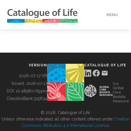
MENU
DATA
HOW TO
VERSION
CATALOGUE OF LIFE
TOOLS
2026-07-17 XR
Issued:
2026-07-17
is a
Global
BUILDING COL
DOI:
10.48580/dgykv
Core
Biodata
ChecklistBank:
315834
Resource
ABOUT
© 2026, Catalogue of Life.
Unless otherwise indicated, all other content offered under
Creative
Commons Attribution 4.0 International License
.