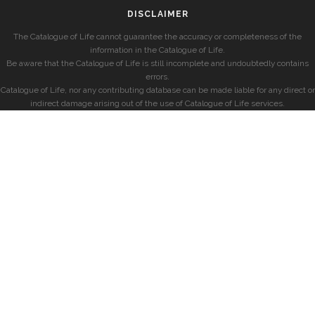
DISCLAIMER
The Catalogue of Life cannot guarantee the accuracy or completeness of the
information in the Catalogue of Life.
Be aware that the Catalogue of Life is still incomplete and undoubtedly contains
errors.
Catalogue of Life, nor any contributing database can be made liable for any direct or
indirect damage arising out of the use of Catalogue of Life services.