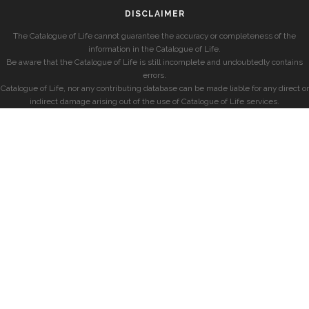
DISCLAIMER
The Catalogue of Life cannot guarantee the accuracy or completeness of the
information in the Catalogue of Life.
Be aware that the Catalogue of Life is still incomplete and undoubtedly contains
errors.
Catalogue of Life, nor any contributing database can be made liable for any direct or
indirect damage arising out of the use of Catalogue of Life services.