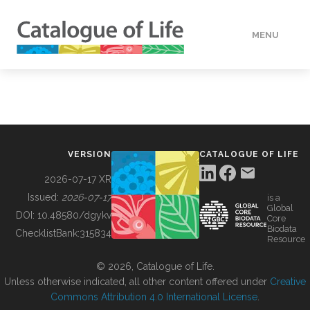
MENU
DATA
HOW TO
VERSION
CATALOGUE OF LIFE
TOOLS
2026-07-17 XR
Issued:
2026-07-17
is a
Global
BUILDING COL
DOI:
10.48580/dgykv
Core
Biodata
ChecklistBank:
315834
Resource
ABOUT
© 2026, Catalogue of Life.
Unless otherwise indicated, all other content offered under
Creative
Commons Attribution 4.0 International License
.