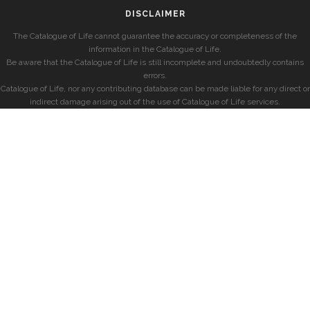
DISCLAIMER
The Catalogue of Life cannot guarantee the accuracy or completeness of the
information in the Catalogue of Life.
Be aware that the Catalogue of Life is still incomplete and undoubtedly contains
errors.
Catalogue of Life, nor any contributing database can be made liable for any direct or
indirect damage arising out of the use of Catalogue of Life services.