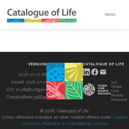
MENU
DATA
HOW TO
VERSION
CATALOGUE OF LIFE
TOOLS
2026-07-17 XR
Issued:
2026-07-17
is a
Global
BUILDING COL
DOI:
10.48580/dgykv
Core
Biodata
ChecklistBank:
315834
Resource
ABOUT
© 2026, Catalogue of Life.
Unless otherwise indicated, all other content offered under
Creative
Commons Attribution 4.0 International License
.