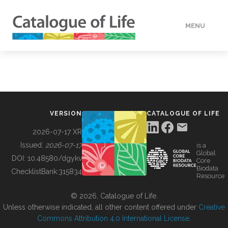
MENU
DATA
HOW TO
VERSION
CATALOGUE OF LIFE
TOOLS
2026-07-17 XR
Issued:
2026-07-17
is a
Global
BUILDING COL
DOI:
10.48580/dgykv
Core
Biodata
ChecklistBank:
315834
Resource
ABOUT
© 2026, Catalogue of Life.
Unless otherwise indicated, all other content offered under
Creative
Commons Attribution 4.0 International License
.