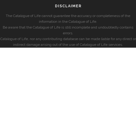
DISCLAIMER
The Catalogue of Life cannot guarantee the accuracy or completeness of the
information in the Catalogue of Life.
Be aware that the Catalogue of Life is still incomplete and undoubtedly contains
errors.
Catalogue of Life, nor any contributing database can be made liable for any direct or
indirect damage arising out of the use of Catalogue of Life services.