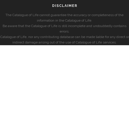
DISCLAIMER
The Catalogue of Life cannot guarantee the accuracy or completeness of the
information in the Catalogue of Life.
Be aware that the Catalogue of Life is still incomplete and undoubtedly contains
errors.
Catalogue of Life, nor any contributing database can be made liable for any direct or
indirect damage arising out of the use of Catalogue of Life services.