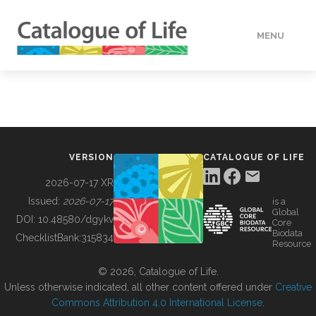
MENU
DATA
HOW TO
VERSION
CATALOGUE OF LIFE
TOOLS
2026-07-17 XR
Issued:
2026-07-17
is a
Global
BUILDING COL
DOI:
10.48580/dgykv
Core
Biodata
ChecklistBank:
315834
Resource
ABOUT
© 2026, Catalogue of Life.
Unless otherwise indicated, all other content offered under
Creative
Commons Attribution 4.0 International License
.