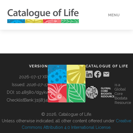
MENU
DATA
HOW TO
VERSION
CATALOGUE OF LIFE
TOOLS
2026-07-17 XR
Issued:
2026-07-17
is a
Global
BUILDING COL
DOI:
10.48580/dgykv
Core
Biodata
ChecklistBank:
315834
Resource
ABOUT
© 2026, Catalogue of Life.
Unless otherwise indicated, all other content offered under
Creative
Commons Attribution 4.0 International License
.