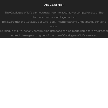
DISCLAIMER
The Catalogue of Life cannot guarantee the accuracy or completeness of the
information in the Catalogue of Life.
Be aware that the Catalogue of Life is still incomplete and undoubtedly contains
errors.
Catalogue of Life, nor any contributing database can be made liable for any direct or
indirect damage arising out of the use of Catalogue of Life services.