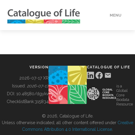
MENU
DATA
HOW TO
VERSION
CATALOGUE OF LIFE
TOOLS
2026-07-17 XR
Issued:
2026-07-17
is a
Global
BUILDING COL
DOI:
10.48580/dgykv
Core
Biodata
ChecklistBank:
315834
Resource
ABOUT
© 2026, Catalogue of Life.
Unless otherwise indicated, all other content offered under
Creative
Commons Attribution 4.0 International License
.