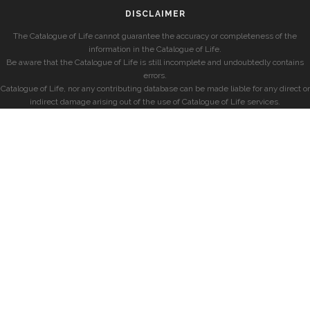
DISCLAIMER
The Catalogue of Life cannot guarantee the accuracy or completeness of the
information in the Catalogue of Life.
Be aware that the Catalogue of Life is still incomplete and undoubtedly contains
errors.
Catalogue of Life, nor any contributing database can be made liable for any direct or
indirect damage arising out of the use of Catalogue of Life services.